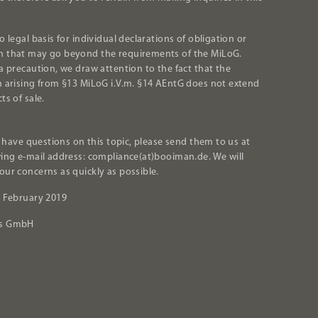
o legal basis for individual declarations of obligation or
 that may go beyond the requirements of the MiLoG.
 a precaution, we draw attention to the fact that the
n arising from §13 MiLoG i.V.m. §14 AEntG does not extend
ts of sale.
ll have questions on this topic, please send them to us at
wing e-mail address: compliance(at)booiman.de. We will
our concerns as quickly as possible.
. February 2019
's GmbH