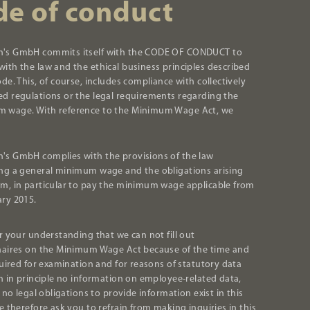
de of conduct
's GmbH commits itself with the CODE OF CONDUCT to
ith the law and the ethical business principles described
ode. This, of course, includes compliance with collectively
ed regulations or the legal requirements regarding the
 wage. With reference to the Minimum Wage Act, we
's GmbH complies with the provisions of the law
ing a general minimum wage and the obligations arising
om, in particular to pay the minimum wage applicable from
ary 2015.
r your understanding that we can not fill out
aires on the Minimum Wage Act because of the time and
quired for examination and for reasons of statutory data
n in principle no information on employee-related data,
 no legal obligations to provide information exist in this
e therefore ask you to refrain from making inquiries in this