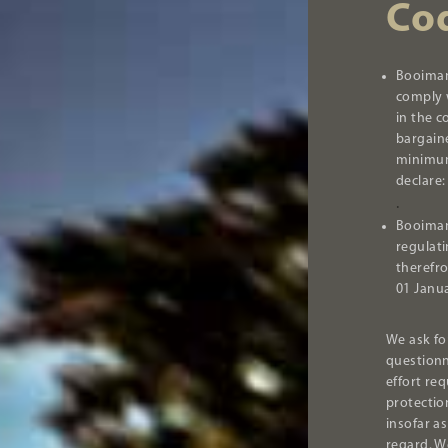
Co
Booiman
comply w
in the c
bargain
minimum
declare:
.
Booiman
regulat
therefr
01 Janu
We ask fo
questionn
effort re
protectio
insofar as
regard. W