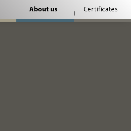
About us
Certificates
root/web/en/code-of-conduct.php
on line
1
|
|