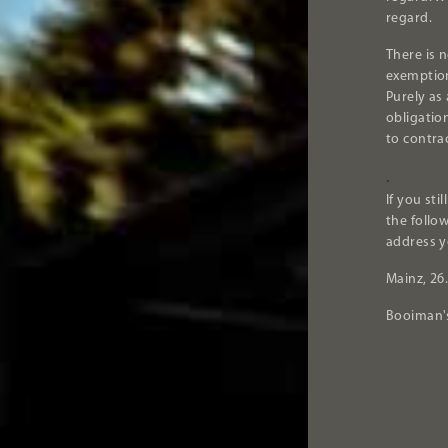
regard.
There is n
exemption
Purely as
obligatio
to contrac
.
If you sti
the follo
address y
Mainz, 26
Booiman