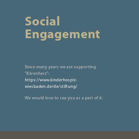
Social
Engagement
Since many years we are supporting
"Bärenherz":
https://www.kinderhospiz-
wiesbaden.de/de/stiftung/
We would love to see you as a part of it.