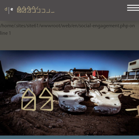
|
d
e
Warning
: Use of undefined constant php - assumed 'php' (this will
throw an Error in a future version of PHP) in
/home/.sites/site61/wwwroot/web/en/social-engagement.php
on
line
1